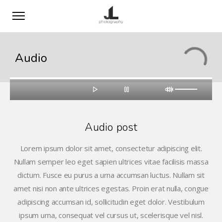
Audio
Audio post
Lorem ipsum dolor sit amet, consectetur adipiscing elit.
Nullam semper leo eget sapien ultrices vitae facilisis massa
dictum. Fusce eu purus a urna accumsan luctus. Nullam sit
amet nisi non ante ultrices egestas. Proin erat nulla, congue
adipiscing accumsan id, sollicitudin eget dolor. Vestibulum
ipsum urna, consequat vel cursus ut, scelerisque vel nisl.