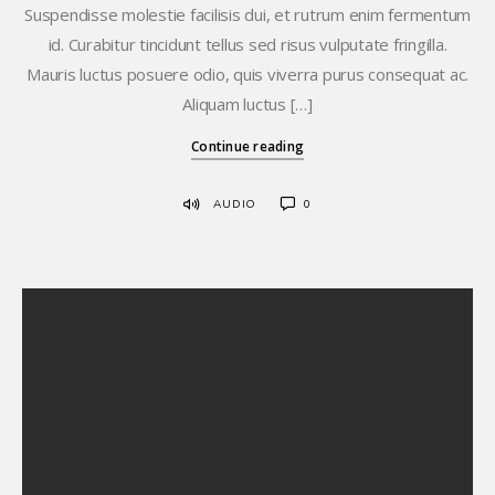
Suspendisse molestie facilisis dui, et rutrum enim fermentum
id. Curabitur tincidunt tellus sed risus vulputate fringilla.
Mauris luctus posuere odio, quis viverra purus consequat ac.
Aliquam luctus […]
Continue reading
AUDIO
0
Hello world!