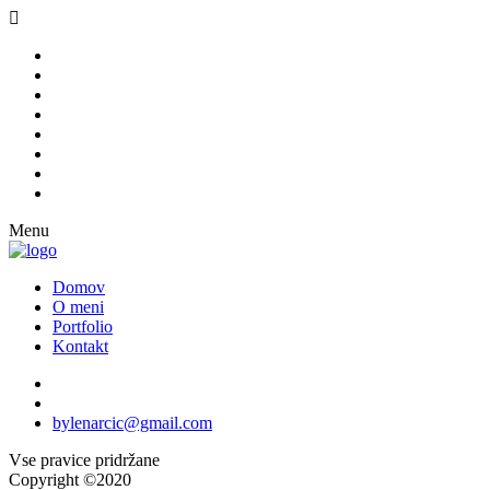
Menu
Domov
O meni
Portfolio
Kontakt
bylenarcic@gmail.com
Vse pravice pridržane
Copyright ©2020