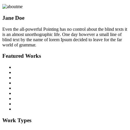
Jane Doe
Even the all-powerful Pointing has no control about the blind texts it
is an almost unorthographic life. One day however a small line of
blind text by the name of lorem Ipsum decided to leave for the far
world of grammar.
Featured Works
Work Types