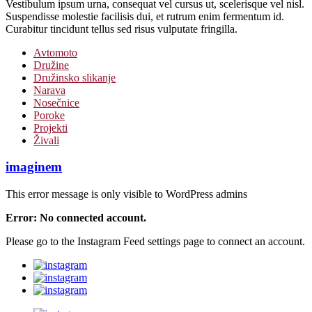
Vestibulum ipsum urna, consequat vel cursus ut, scelerisque vel nisl.
Suspendisse molestie facilisis dui, et rutrum enim fermentum id.
Curabitur tincidunt tellus sed risus vulputate fringilla.
Avtomoto
Družine
Družinsko slikanje
Narava
Nosečnice
Poroke
Projekti
Živali
imaginem
This error message is only visible to WordPress admins
Error: No connected account.
Please go to the Instagram Feed settings page to connect an account.