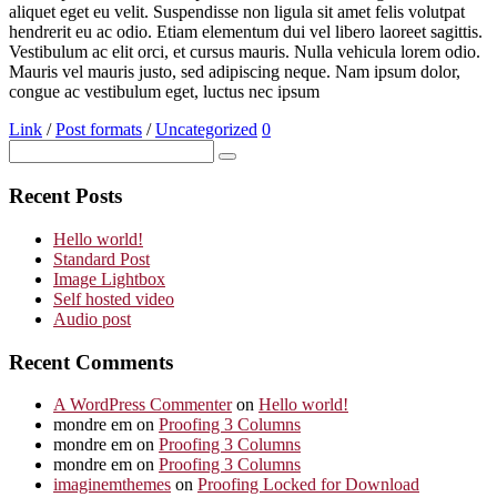
aliquet eget eu velit. Suspendisse non ligula sit amet felis volutpat
hendrerit eu ac odio. Etiam elementum dui vel libero laoreet sagittis.
Vestibulum ac elit orci, et cursus mauris. Nulla vehicula lorem odio.
Mauris vel mauris justo, sed adipiscing neque. Nam ipsum dolor,
congue ac vestibulum eget, luctus nec ipsum
Link
/
Post formats
/
Uncategorized
0
Recent Posts
Hello world!
Standard Post
Image Lightbox
Self hosted video
Audio post
Recent Comments
A WordPress Commenter
on
Hello world!
mondre em
on
Proofing 3 Columns
mondre em
on
Proofing 3 Columns
mondre em
on
Proofing 3 Columns
imaginemthemes
on
Proofing Locked for Download