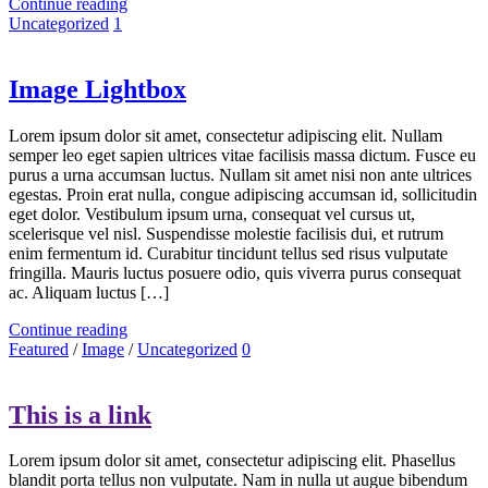
Continue reading
Uncategorized
1
Image Lightbox
Lorem ipsum dolor sit amet, consectetur adipiscing elit. Nullam
semper leo eget sapien ultrices vitae facilisis massa dictum. Fusce eu
purus a urna accumsan luctus. Nullam sit amet nisi non ante ultrices
egestas. Proin erat nulla, congue adipiscing accumsan id, sollicitudin
eget dolor. Vestibulum ipsum urna, consequat vel cursus ut,
scelerisque vel nisl. Suspendisse molestie facilisis dui, et rutrum
enim fermentum id. Curabitur tincidunt tellus sed risus vulputate
fringilla. Mauris luctus posuere odio, quis viverra purus consequat
ac. Aliquam luctus […]
Continue reading
Featured
/
Image
/
Uncategorized
0
This is a link
Lorem ipsum dolor sit amet, consectetur adipiscing elit. Phasellus
blandit porta tellus non vulputate. Nam in nulla ut augue bibendum