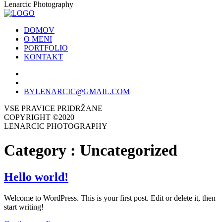
Lenarcic Photography
DOMOV
O MENI
PORTFOLIO
KONTAKT
BYLENARCIC@GMAIL.COM
VSE PRAVICE PRIDRŽANE
COPYRIGHT ©2020
LENARCIC PHOTOGRAPHY
Category :
Uncategorized
Hello world!
Welcome to WordPress. This is your first post. Edit or delete it, then
start writing!