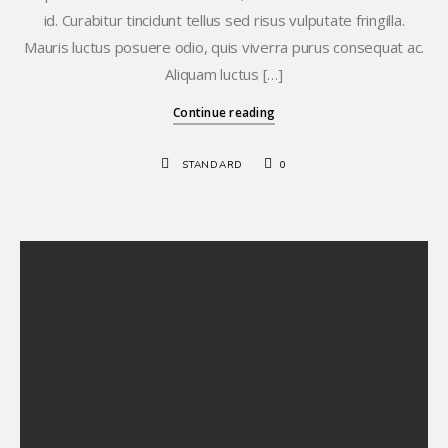
id. Curabitur tincidunt tellus sed risus vulputate fringilla.
Mauris luctus posuere odio, quis viverra purus consequat ac.
Aliquam luctus […]
Continue reading
STANDARD
0
Hello world!
Standard Post