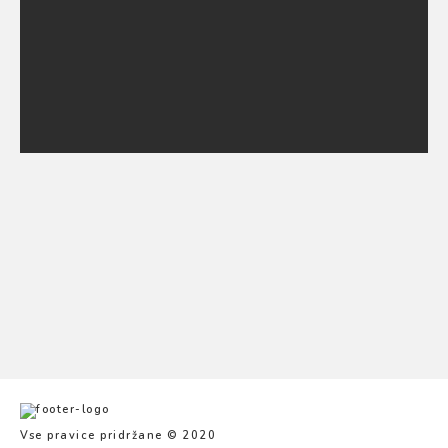
Poroke
Projekti
Živali
Vse pravice pridržane © 2020