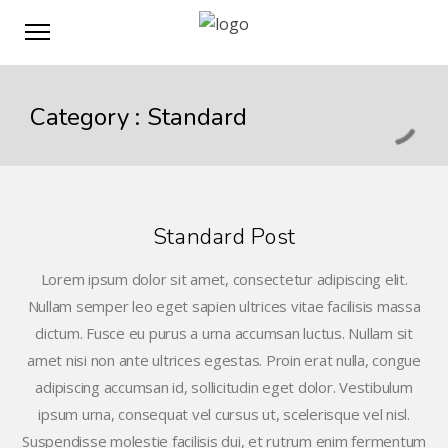
Category :
Standard
Standard Post
Lorem ipsum dolor sit amet, consectetur adipiscing elit.
Nullam semper leo eget sapien ultrices vitae facilisis massa
dictum. Fusce eu purus a urna accumsan luctus. Nullam sit
amet nisi non ante ultrices egestas. Proin erat nulla, congue
adipiscing accumsan id, sollicitudin eget dolor. Vestibulum
ipsum urna, consequat vel cursus ut, scelerisque vel nisl.
Suspendisse molestie facilisis dui, et rutrum enim fermentum